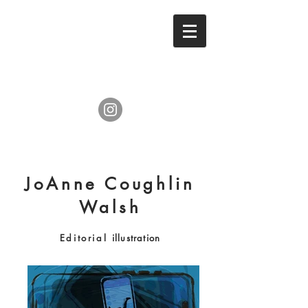
JoAnne Coughlin
Walsh
Editorial
illustration